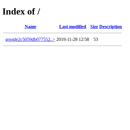
Index of /
Name
Last modified
Size
Description
google2c5059db077552..>
2019-11-28 12:58
53